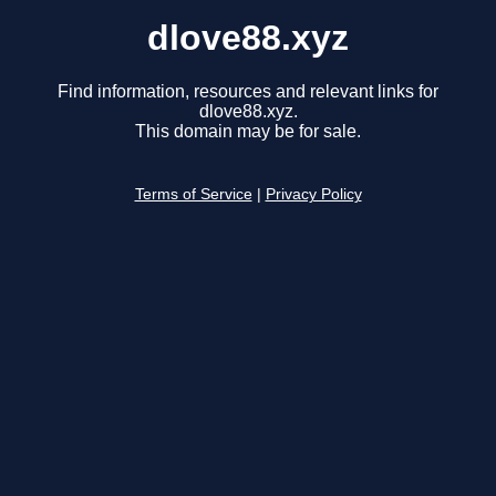
dlove88.xyz
Find information, resources and relevant links for
dlove88.xyz.
This domain may be for sale.
Terms of Service
|
Privacy Policy